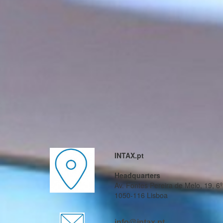
INTAX.pt
Headquarters
Av. Fontes Pereira de Melo, 19, 6º
1050-116 Lisboa
info@intax.pt