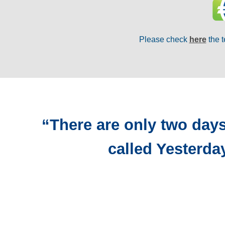
Please check
here
the t
“There are only two days
called Yesterda