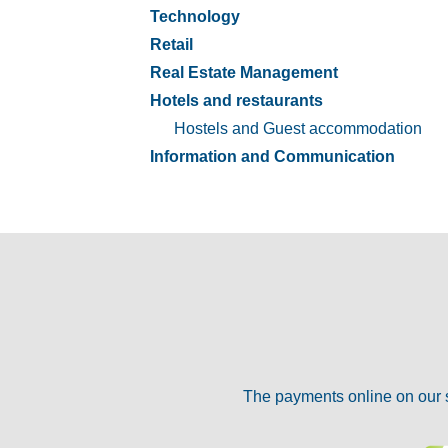
Technology
Retail
Real Estate Management
Hotels and restaurants
Hostels and Guest accommodation
Information and Communication
The payments online on our 