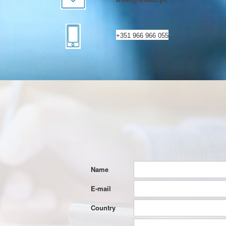
+351 966 966 055
Name
E-mail
Country