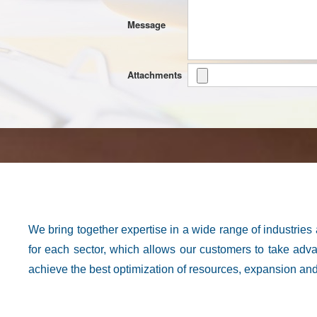
Message
Attachments
We bring together expertise in a wide range of industries
for each sector, which allows our customers to take advan
achieve the best optimization of resources, expansion and