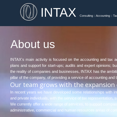
INTAX
Consulting :: Accounting :: Ta
About us
INTAX's main activity is focused on the accounting and tax adv
plans and support for start-ups; audits and expert opinions;
the reality of companies and businesses, INTAX has the ambitiou
pillar of the company, of providing a service of accounting and 
Our team grows with the expansion o
In recent years we have developed some relationships with int
and private individuals, with the service of tax representation
We currently offer a wide range of services, to support compan
administrative, commercial and human resources areas of comp