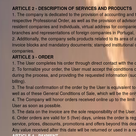
ARTICLE 2 - DESCRIPTION OF SERVICES AND PRODUCTS
1. The company is dedicated to the provision of accounting and t
respective Professional Order, as well as the provision of advisor
resident companies and individuals, virtual address for companies
branches and representations of foreign companies in Portugal, 
2. Additionally, the company sells products related to its area o
invoice blocks and mandatory documents; stamped institutional d
companies.
ARTICLE 3 - ORDER
1. The User completes his order through direct contact with the
2. To formalize your order, the User must accept the conditions of
during the process, and providing the requested information (suc
billing).
3. The final confirmation of the order by the User is equivalent t
well as of these General Conditions of Sale, which will be the onl
4. The Company will honor orders received online up to the limit 
User as soon as possible.
5. The data on the invoice are the sole responsibility of the Use
6. Order orders are valid for 5 (five) days, unless the order is r
service, prices, discounts, promotions and offers beyond this dea
Any value received after this date will be returned or used in a n
ARTICLE 4 - PAYMENT