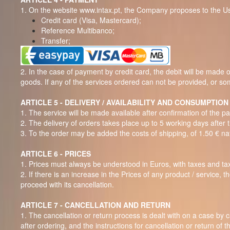
1. On the website www.intax.pt, the Company proposes to the U
Credit card (Visa, Mastercard);
Reference Multibanco;
Transfer;
2. In the case of payment by credit card, the debit will be made o
goods. If any of the services ordered can not be provided, or som
ARTICLE 5 - DELIVERY / AVAILABILITY AND CONSUMPTION
1. The service will be made available after confirmation of the
2.
The delivery of orders takes place up to 5 working days after 
3. To the order may be added the costs of shipping, of 1.50 € nati
ARTICLE 6 - PRICES
1. Prices must always be understood in Euros, with taxes and tax
2. If there is an increase in the Prices of any product / service,
proceed with its cancellation.
ARTICLE 7 - CANCELLATION AND RETURN
1. The cancellation or return process is dealt with on a case by 
after ordering, and the instructions for cancellation or return