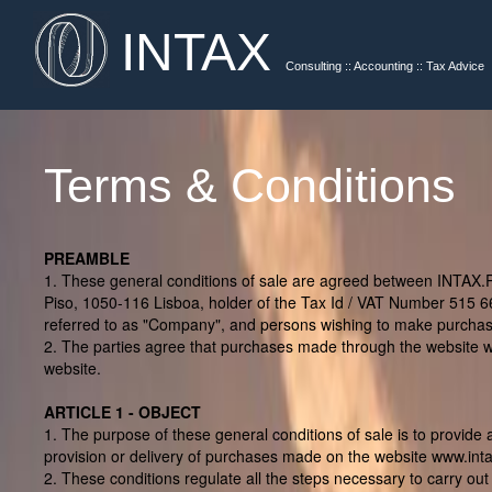
INTAX
Consulting :: Accounting :: Tax Advice
Terms & Conditions
PREAMBLE
1. These general conditions of sale are agreed between INTAX.P
Piso, 1050-116 Lisboa, holder of the Tax Id / VAT Number 515 6
referred to as "Company", and persons wishing to make purchases
2. The parties agree that purchases made through the website www
website.
ARTICLE 1 - OBJECT
1. The purpose of these general conditions of sale is to provide 
provision or delivery of purchases made on the website www.inta
2. These conditions regulate all the steps necessary to carry out