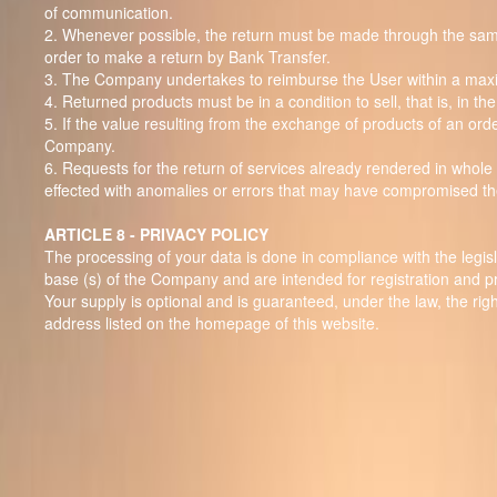
of communication.
2. Whenever possible, the return must be made through the same p
order to make a return by Bank Transfer.
3. The Company undertakes to reimburse the User within a max
4. Returned products must be in a condition to sell, that is, in 
5. If the value resulting from the exchange of products of an order
Company.
6. Requests for the return of services already rendered in whole
effected with anomalies or errors that may have compromised th
ARTICLE 8 - PRIVACY POLICY
The processing of your data is done in compliance with the legisl
base (s) of the Company and are intended for registration and pre
Your supply is optional and is guaranteed, under the law, the right
address listed on the homepage of this website.